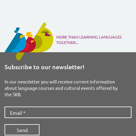
MORE THAN LEARNING LANGUAGES
TOGETHER...
Subscribe to our newsletter!
In our newsletter you will receive current information
about language courses and cultural events offered by
the SKB.