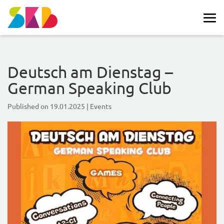
Deutsch am Dienstag –
German Speaking Club
Published on
19.01.2025
|
Events