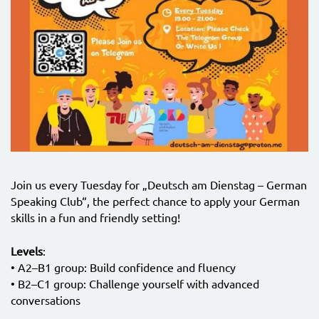
Join us every Tuesday for „Deutsch am Dienstag – German
Speaking Club“, the perfect chance to apply your German
skills in a fun and friendly setting!
Levels
:
• A2–B1 group: Build confidence and fluency
• B2–C1 group: Challenge yourself with advanced
conversations