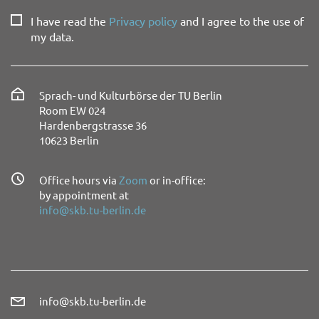
I have read the
Privacy policy
and I agree to the use of
my data.
Sprach- und Kulturbörse der TU Berlin
Room EW 024
Hardenbergstrasse 36
10623 Berlin
Office hours via
Zoom
or in-office:
by appointment at
info@skb.tu-berlin.de
info@skb.tu-berlin.de