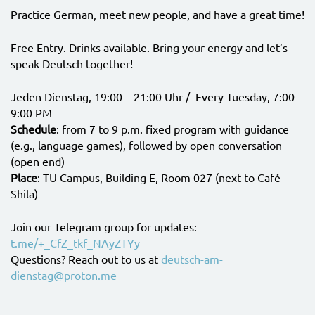
Practice German, meet new people, and have a great time!
Free Entry. Drinks available. Bring your energy and let’s
speak Deutsch together!
Jeden Dienstag, 19:00 – 21:00 Uhr / Every Tuesday, 7:00 –
9:00 PM
Schedule
: from 7 to 9 p.m. fixed program with guidance
(e.g., language games), followed by open conversation
(open end)
Place
: TU Campus, Building E, Room 027 (next to Café
Shila)
Join our Telegram group for updates:
t.me/+_CfZ_tkf_NAyZTYy
Questions? Reach out to us at
deutsch-am-
dienstag@proton.me