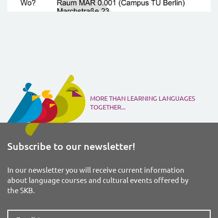
MORE THAN LEARNING LANGUAGES
TOGETHER...
Subscribe to our newsletter!
In our newsletter you will receive current information
about language courses and cultural events offered by
the SKB.