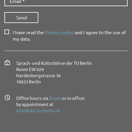
I have read the
Privacy policy
and I agree to the use of
my data.
Sprach- und Kulturbörse der TU Berlin
Room EW 024
Hardenbergstrasse 36
10623 Berlin
Office hours via
Zoom
or in-office:
by appointment at
info@skb.tu-berlin.de