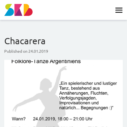
Chacarera
Published on
24.01.2019