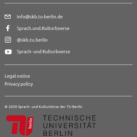
info@skb.tu-berlin.de
Sprach.und.Kulturboerse
@skb.tu.berlin
Sprach- und Kulturboerse
Legal notice
Privacy policy
© 2020 Sprach- und Kulturbörse der TU Berlin