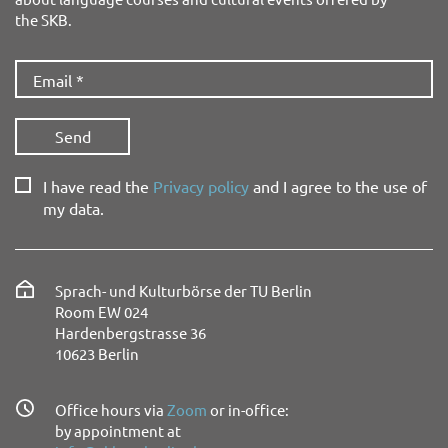
the SKB.
I have read the
Privacy policy
and I agree to the use of
my data.
Sprach- und Kulturbörse der TU Berlin
Room EW 024
Hardenbergstrasse 36
10623 Berlin
Office hours via
Zoom
or in-office:
by appointment at