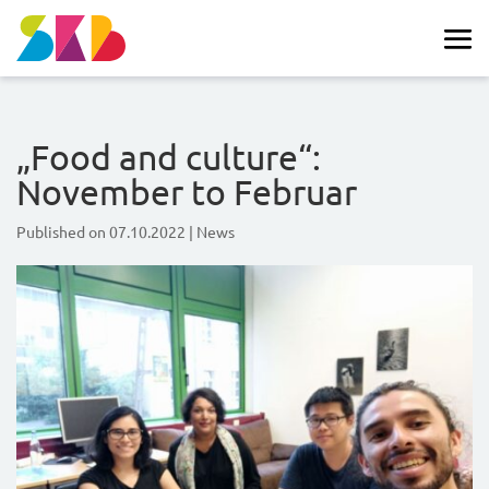
„Food and culture“:
November to Februar
Published on
07.10.2022
|
News