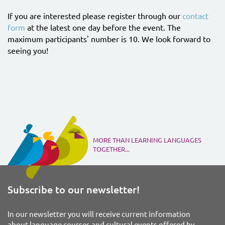
If you are interested please register through our
contact
form
at the latest one day before the event. The
maximum participants' number is 10. We look forward to
seeing you!
MORE THAN LEARNING LANGUAGES
TOGETHER...
Subscribe to our newsletter!
In our newsletter you will receive current information
about language courses and cultural events offered by