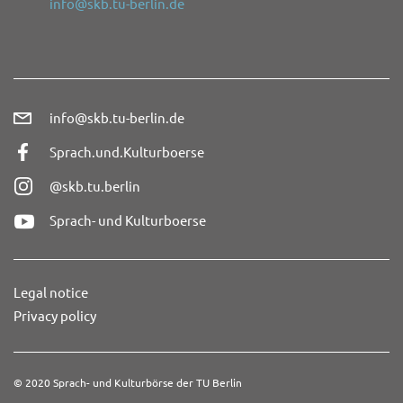
info@skb.tu-berlin.de
info@skb.tu-berlin.de
Sprach.und.Kulturboerse
@skb.tu.berlin
Sprach- und Kulturboerse
Legal notice
Privacy policy
© 2020 Sprach- und Kulturbörse der TU Berlin