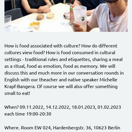
How is food associated with culture? How do different
cultures view food? How is food consumed in cultural
settings - traditional rules and etiquettes, sharing a meal
as a ritual, food as emotion, food as memory. We will
discuss this and much more in our conversation rounds in
English with our theacher and native speaker Michelle
Krapf-Bangera. Of course we will also offer something
small to eat!
When? 09.11.2022, 14.12.2022, 18.01.2023, 01.02.2023
each time 19:00-20:30
Where. Room EW 024, Hardenbergstr. 36, 10623 Berlin