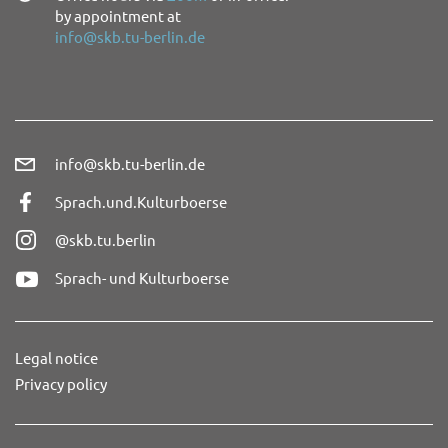
by appointment at
info@skb.tu-berlin.de
info@skb.tu-berlin.de
Sprach.und.Kulturboerse
@skb.tu.berlin
Sprach- und Kulturboerse
Legal notice
Privacy policy