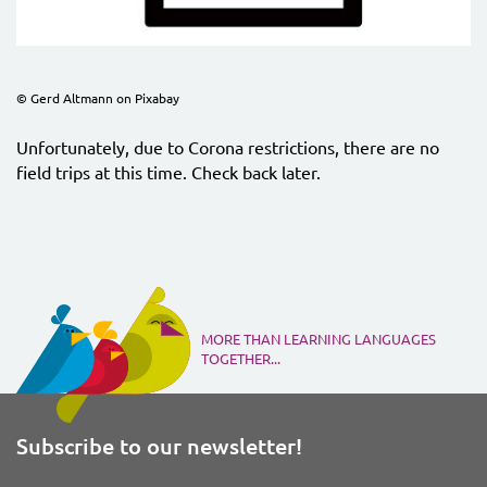
© Gerd Altmann on Pixabay
Unfortunately, due to Corona restrictions, there are no
field trips at this time. Check back later.
MORE THAN LEARNING LANGUAGES
TOGETHER...
Subscribe to our newsletter!