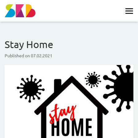
Stay Home
Published on
07.02.2021