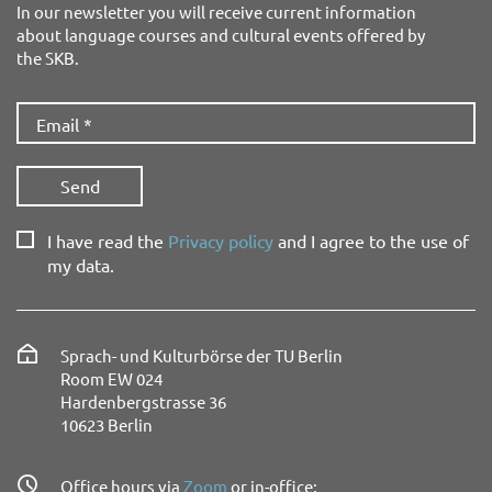
In our newsletter you will receive current information
about language courses and cultural events offered by
the SKB.
I have read the
Privacy policy
and I agree to the use of
my data.
Sprach- und Kulturbörse der TU Berlin
Room EW 024
Hardenbergstrasse 36
10623 Berlin
Office hours via
Zoom
or in-office: